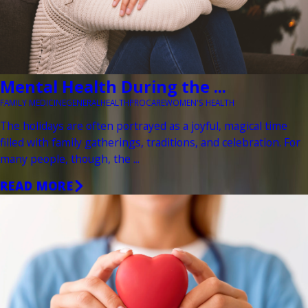
Mental Health During the ...
FAMILY MEDICINE
GENERAL
HEALTH
PROCARE
WOMEN'S HEALTH
The holidays are often portrayed as a joyful, magical time
filled with family gatherings, traditions, and celebration. For
many people, though, the ...
READ MORE