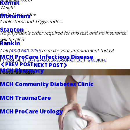
Blood Pressure
Kermit
Weight
Body Mass Index
Monahans
Cholesterol and Triglycerides
Stanton
No physician’s order required for this test and no insurance
will be filed.
Rankin
Call
(432) 640-2255
to make your appointment today!
MCH ProCare Infectious Disease
FITNESS
HEALTH
HEART & VASCULAR
SEASONAL HEALTH & MEDICINE
PREV POST
NEXT POST
MCH Pharmacy
Featured Posts
MCH Community Diabetes Clinic
MCH TraumaCare
MCH ProCare Urology