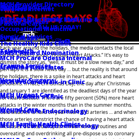
MCH Provider Directory
Golder
Sports Medicine
Locations
Wireless Internet
Contact Us
MCH ProCare Family Medicine &
CONTACT US
Stroke Services
Pastoral Care
CALL US TODAY!
Occupational Medicine
Follow Us
Surgical Services
RV Hookups
The Healthy Kids Clinic
Each year around the holidays, the media contacts the local
Telehealth
DAISY Award Nomination
cardiac experts about “Holiday Heart Attacks.” It’s easy to
MCH ProCare Odessa Internal
dismiss the story as, “well, it must be a slow news day,” and
Trauma Services
Medicine Associates
perhaps it is a slow news day … but the reality is that around
the holidays, there is a spike in heart attacks and heart
Vascular Surgery
MCH ProCare Walk-in Clinic
problems. In fact, Christmas Day, the day after Christmas
and January 1 are identified as the deadliest days of the year
MCH Urgent Care
MCH Women's Clinic
for heart disease. There are fifty percent (50%) more heart
attacks in the winter months than in the summer months.
Wound Care
MCH ProCare Endocrinology
Cold weather is hard on your heart and arteries … and when
those arteries constrict the chance of having a heart attack
MCH Family Health Clinics
MCH ProCare Gastroenterology
increases. Stress, disruption in our normal routines and
overeating and overdrinking all pre-dispose us to coronary