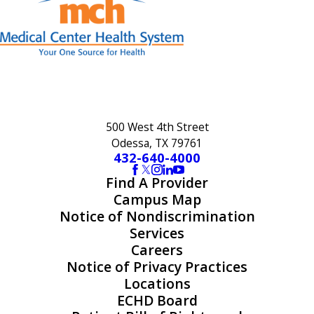
500 West 4th Street
Odessa, TX 79761
432-640-4000
Find A Provider
Campus Map
Notice of Nondiscrimination
Services
Careers
Notice of Privacy Practices
Locations
ECHD Board