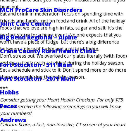
head out.
MCH ProCare Skin Disorders
Eat and drink in moderation. Focus on spending time with
friends and family, not on food and drink. All of the holiday
Joint Care Center
foods that we love are high in fats, sugar and salt. It’s the
perfect storm for a heart event. No one expects that you
Big Bend Regional – Alpine
won’t have a piece of fudge, but there’s a big difference
between a piece of fudge and a plate of fudge.
Crane County Rural Health Clinic
Don’t stress out. We overload our plates literally (with food)
and figuratively (with activities) during the holiday season.
Fort Stockton - 511 Main
Set a schedule and stick to it. Don’t spend more or do more
than you can during the holiday season.
Fort Stockton - 2071 Main
***
Hobbs
Consider getting your Heart Health Checkup. For only $75
Pecos
you will receive the following screenings so you will know
your numbers!
Andrews
Calcium Score, a fast, non-invasive, CT screen of your heart