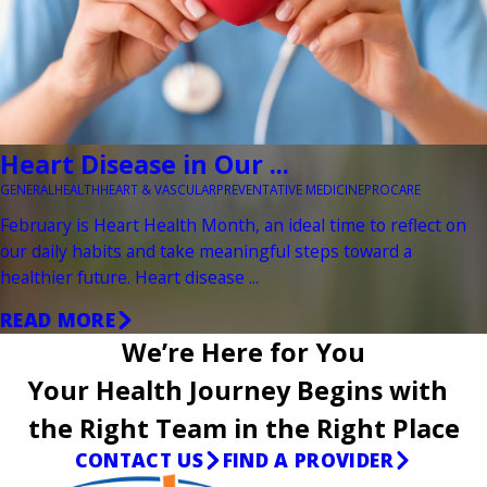
Heart Disease in Our ...
GENERAL
HEALTH
HEART & VASCULAR
PREVENTATIVE MEDICINE
PROCARE
February is Heart Health Month, an ideal time to reflect on
our daily habits and take meaningful steps toward a
healthier future. Heart disease ...
READ MORE
We’re Here for You
Your Health Journey Begins with
the Right Team in the Right Place
CONTACT US
FIND A PROVIDER