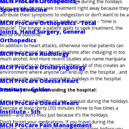
MCH ProCare Orthopedics –
events – and we do all of those things during the holidays.
Many people do not seek treatment right away because they
Sports Medicine
attribute their symptoms to indigestion or don’t want to be a
bother. In the cardiac world, we have a saying – “time is
MCH ProCare Orthopedics - Total
muscle”. The longer a patient waits to seek treatment, the
Joints, Hand Surgery, General
worse the outcome.
Orthopedics
In addition to heart attacks, otherwise normal patients can
develop abnormal fast heart rhythms after indulging in too
MCH ProCare Audiology
much alcohol. And more recent studies also name marijuana
as a contributor to fast heart rhythms. All of this creates an
MCH ProCare Otolaryngology
environment where anyone can end up in the hospital …and
nobody really wants to spend the holidays in the hospital.
MCH ProCare Odessa Heart
Institute - Golder
A few key things to avoiding the hospital:
Keep your heart healthy all year, not just during the holidays.
MCH ProCare Odessa Heart
Exercise at least thirty (30) minutes three to five times a
Institute - 5th
week—and don’t miss just because it’s the holidays.
Don’t forget your medications. If you travel during the
MCH ProCare Pain Management
holidays, make sure you have your medications before you