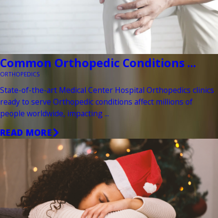
Common Orthopedic Conditions ...
ORTHOPEDICS
State-of-the-art Medical Center Hospital Orthopedics clinics
ready to serve Orthopedic conditions affect millions of
people worldwide, impacting ...
READ MORE