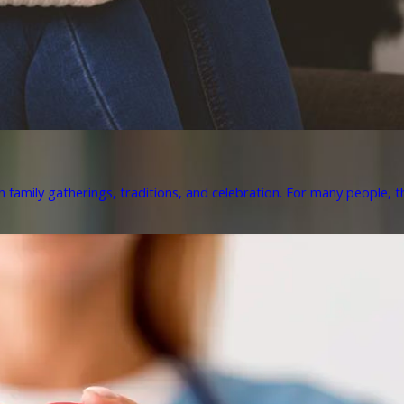
h family gatherings, traditions, and celebration. For many people, th