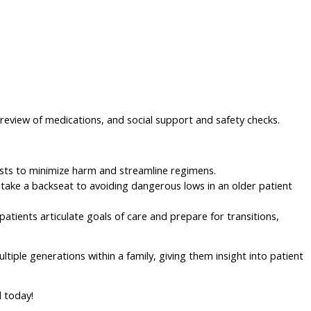
n, review of medications, and social support and safety checks.
cists to minimize harm and streamline regimens.
 take a backseat to avoiding dangerous lows in an older patient
patients articulate goals of care and prepare for transitions,
ltiple generations within a family, giving them insight into patient
d today!