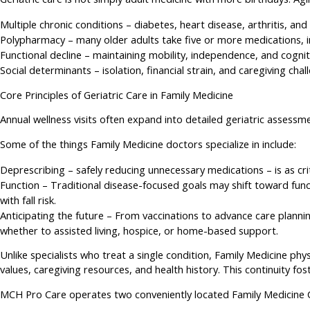
Multiple chronic conditions – diabetes, heart disease, arthritis, an
Polypharmacy – many older adults take five or more medications, inc
Functional decline – maintaining mobility, independence, and cognit
Social determinants – isolation, financial strain, and caregiving ch
Core Principles of Geriatric Care in Family Medicine
Annual wellness visits often expand into detailed geriatric assessme
Some of the things Family Medicine doctors specialize in include:
Deprescribing – safely reducing unnecessary medications – is as cr
Function – Traditional disease-focused goals may shift toward funct
with fall risk.
Anticipating the future – From vaccinations to advance care planning
whether to assisted living, hospice, or home-based support.
Unlike specialists who treat a single condition, Family Medicine phys
values, caregiving resources, and health history. This continuity 
MCH Pro Care operates two conveniently located Family Medicine Cli