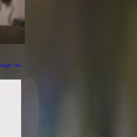
ough, the ...