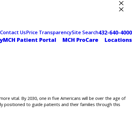
ter Designation
432-640-4000
Contact Us
Price Transparency
Site Search
yMCH Patient Portal
MCH ProCare
Locations
ore vital. By 2030, one in five Americans will be over the age of
ly positioned to guide patients and their families through this