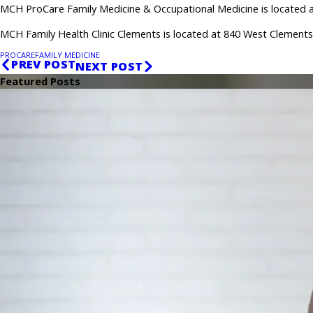
MCH ProCare Family Medicine & Occupational Medicine is located at
MCH Family Health Clinic Clements is located at 840 West Clements 
PROCARE
FAMILY MEDICINE
PREV POST
NEXT POST
Featured Posts