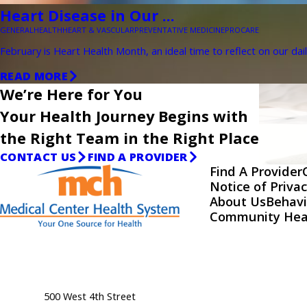
Heart Disease in Our ...
GENERAL
HEALTH
HEART & VASCULAR
PREVENTATIVE MEDICINE
PROCARE
February is Heart Health Month, an ideal time to reflect on our dail
READ MORE
We’re Here for You
Your Health Journey Begins with
the Right Team in the Right Place
CONTACT US
FIND A PROVIDER
Find A Provider
Notice of Privac
About Us
Behavi
Community Hea
500 West 4th Street