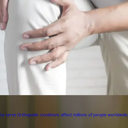
to serve Orthopedic conditions affect millions of people worldwide, 