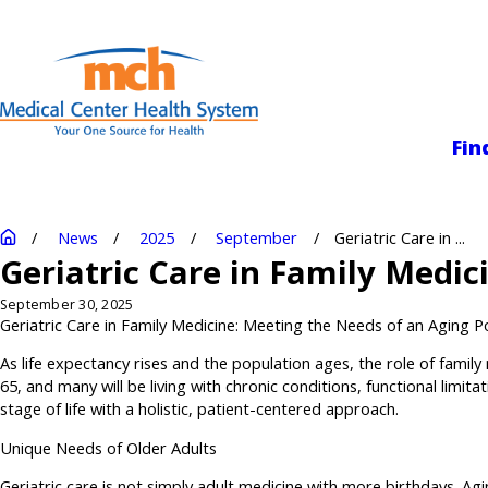
Medical Center
Fin
News
2025
September
Geriatric Care in ...
Geriatric Care in Family Medic
September 30, 2025
Geriatric Care in Family Medicine: Meeting the Needs of an Aging P
As life expectancy rises and the population ages, the role of family
65, and many will be living with chronic conditions, functional limi
stage of life with a holistic, patient-centered approach.
Unique Needs of Older Adults
Geriatric care is not simply adult medicine with more birthdays. Agi