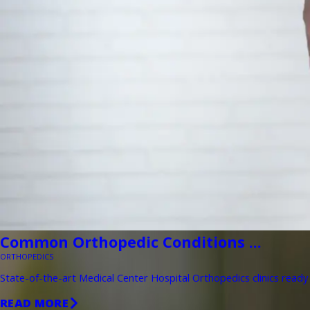
Common Orthopedic Conditions ...
ORTHOPEDICS
State-of-the-art Medical Center Hospital Orthopedics clinics ready 
READ MORE