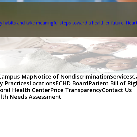
y habits and take meaningful steps toward a healthier future. Heart 
Campus Map
Notice of Nondiscrimination
Services
C
y Practices
Locations
ECHD Board
Patient Bill of Ri
oral Health Center
Price Transparency
Contact Us
lth Needs Assessment