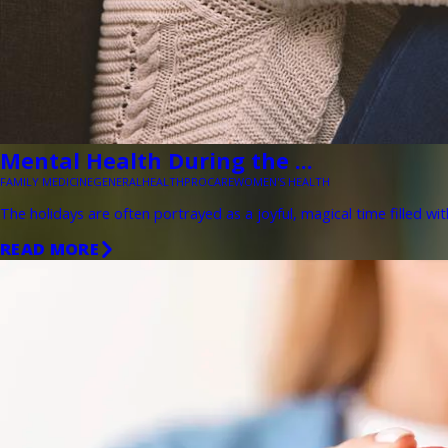
Mental Health During the ...
FAMILY MEDICINE
GENERAL
HEALTH
PROCARE
WOMEN'S HEALTH
The holidays are often portrayed as a joyful, magical time filled wit
READ MORE