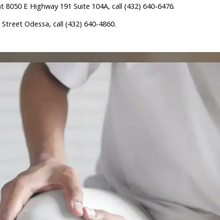
 8050 E Highway 191 Suite 104A, call (432) 640-6476.
Street Odessa, call (432) 640-4860.