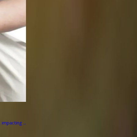
impacting ...