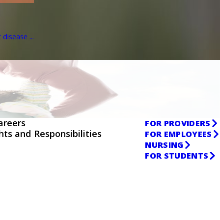
disease ...
areers
FOR PROVIDERS
ghts and Responsibilities
FOR EMPLOYEES
NURSING
FOR STUDENTS