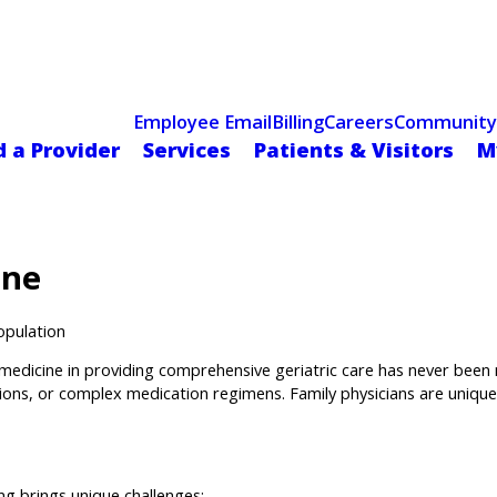
Celebrating 75 Years
 Hospital Recognized for Excellence with ACC HeartCARE Cen
Employee Email
Billing
Careers
Community
d a Provider
Services
Patients & Visitors
M
ine
opulation
 medicine in providing comprehensive geriatric care has never been m
tations, or complex medication regimens. Family physicians are unique
ng brings unique challenges: