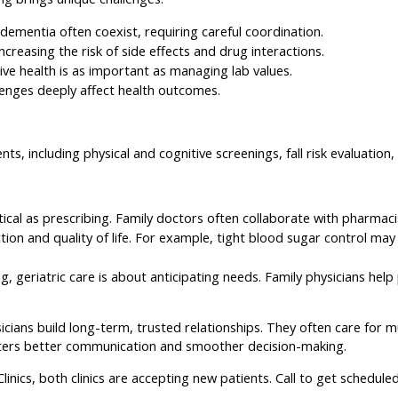
d dementia often coexist, requiring careful coordination.
reasing the risk of side effects and drug interactions.
ive health is as important as managing lab values.
allenges deeply affect health outcomes.
nts, including physical and cognitive screenings, fall risk evaluatio
itical as prescribing. Family doctors often collaborate with pharma
ion and quality of life. For example, tight blood sugar control may
, geriatric care is about anticipating needs. Family physicians help 
icians build long-term, trusted relationships. They often care for mu
fosters better communication and smoother decision-making.
nics, both clinics are accepting new patients. Call to get schedule