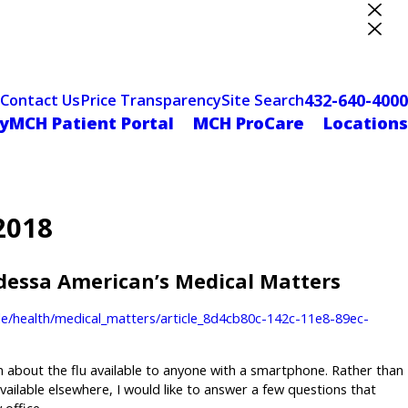
ter Designation
432-640-4000
Contact Us
Price Transparency
Site Search
yMCH Patient Portal
MCH ProCare
Locations
2018
Odessa American’s Medical Matters
e/health/medical_matters/article_8d4cb80c-142c-11e8-89ec-
n about the flu available to anyone with a smartphone. Rather than
available elsewhere, I would like to answer a few questions that
 office.