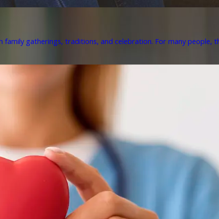
h family gatherings, traditions, and celebration. For many people, th