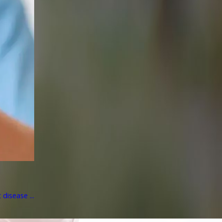
disease ...