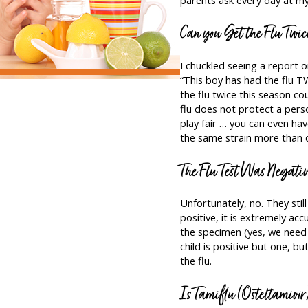
Can you Get the Flu Twic
I chuckled seeing a report 
“This boy has had the flu TW
the flu twice this season co
flu does not protect a pers
play fair … you can even hav
the same strain more than o
The Flu Test Was Negati
Unfortunately, no. They still
positive, it is extremely acc
the specimen (yes, we need 
child is positive but one, bu
the flu.
Is Tamiflu (Osteltamivir