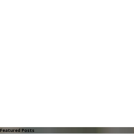
Featured Posts