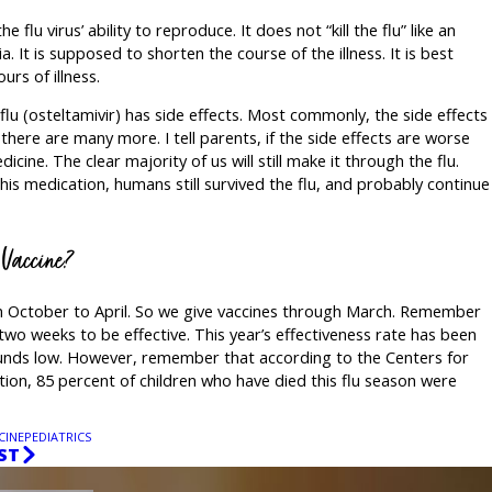
flu virus’ ability to reproduce. It does not “kill the flu” like an
ia. It is supposed to shorten the course of the illness. It is best
urs of illness.
lu (osteltamivir) has side effects. Most commonly, the side effects
there are many more. I tell parents, if the side effects are worse
dicine. The clear majority of us will still make it through the flu.
his medication, humans still survived the flu, and probably continue
u Vaccine?
rom October to April. So we give vaccines through March. Remember
 two weeks to be effective. This year’s effectiveness rate has been
unds low. However, remember that according to the Centers for
ion, 85 percent of children who have died this flu season were
CINE
PEDIATRICS
ST