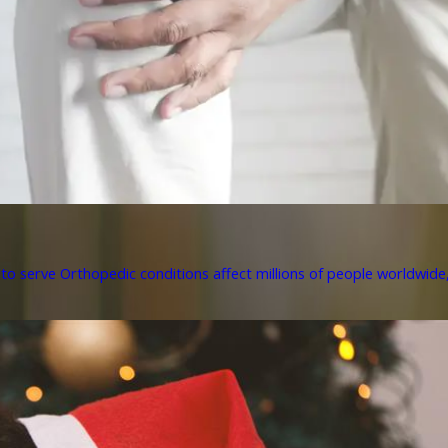
to serve Orthopedic conditions affect millions of people worldwide, 