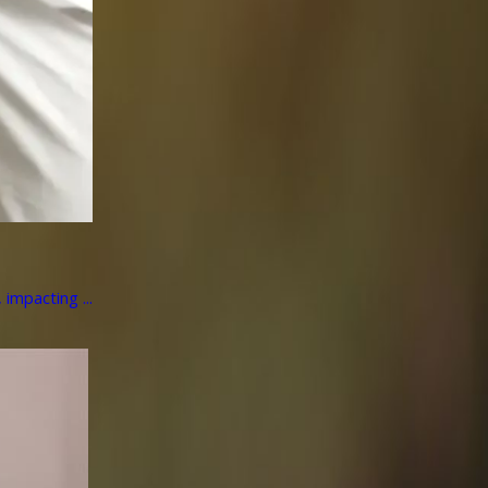
impacting ...