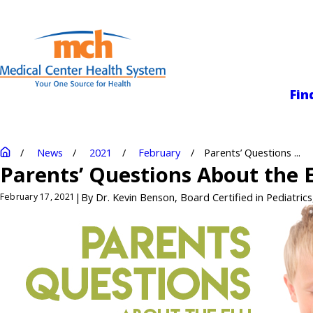
Medical Center
Fin
News
2021
February
Parents’ Questions ...
Parents’ Questions About the E
|
By
Dr. Kevin Benson, Board Certified in Pediatrics
February 17, 2021