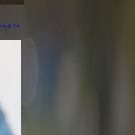
ough, the ...