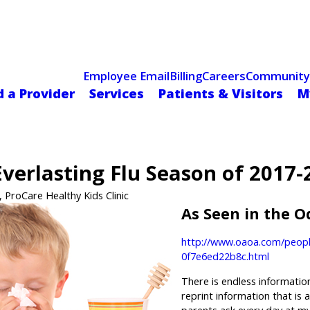
Celebrating 75 Years
 Hospital Recognized for Excellence with ACC HeartCARE Cen
Employee Email
Billing
Careers
Community
d a Provider
Services
Patients & Visitors
M
verlasting Flu Season of 2017-
, ProCare Healthy Kids Clinic
As Seen in the 
http://www.oaoa.com/peopl
0f7e6ed22b8c.html
There is endless informatio
reprint information that is 
parents ask every day at my