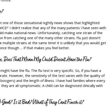
e?
on one of those sensational nightly news shows that highlighted
ICE!” I didn’t realize that any of the many patients I have seen with
uld make national news. Unfortunately, catching one strain of the
on from catching one of the many other strains. Flu just doesn’t
e multiple strains at the same time! It is unlikely that you would get
nce though … if that makes you feel better.
ve, Does That Mean My Child Doesn’t Have the Flu?
 might have the flu. The flu test is very specific. So, if you have a
urate. However, the sensitivity of the test varies with the quality of
boogers) and the length of illness. I have had families where every
t they are all symptomatic. A child can be diagnosed clinically with
) Good? Is it Bad? What if They Can’t Finish it?