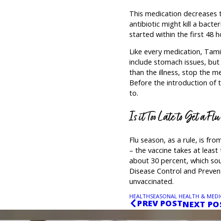
This medication decreases the 
antibiotic might kill a bacter
started within the first 48 ho
Like every medication, Tamif
include stomach issues, but 
than the illness, stop the me
Before the introduction of t
to.
Is it Too Late to Get a Fl
Flu season, as a rule, is f
– the vaccine takes at least
about 30 percent, which so
Disease Control and Prevent
unvaccinated.
HEALTH
SEASONAL HEALTH & MEDI
PREV POST
NEXT PO