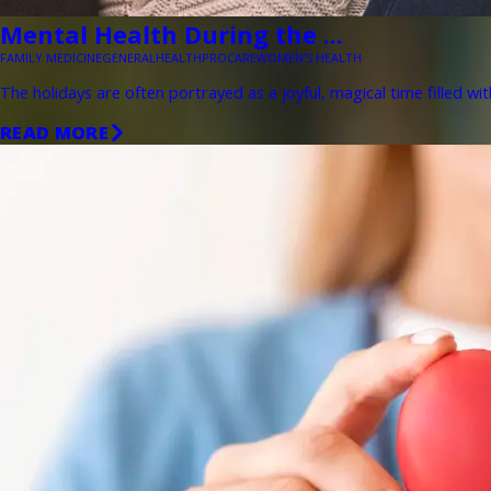
Mental Health During the ...
FAMILY MEDICINE
GENERAL
HEALTH
PROCARE
WOMEN'S HEALTH
The holidays are often portrayed as a joyful, magical time filled wit
READ MORE