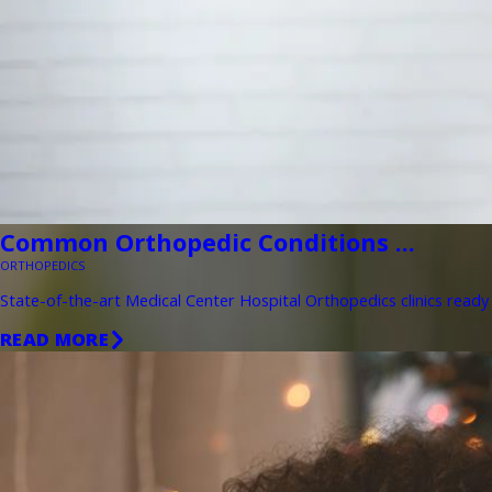
Common Orthopedic Conditions ...
ORTHOPEDICS
State-of-the-art Medical Center Hospital Orthopedics clinics ready 
READ MORE