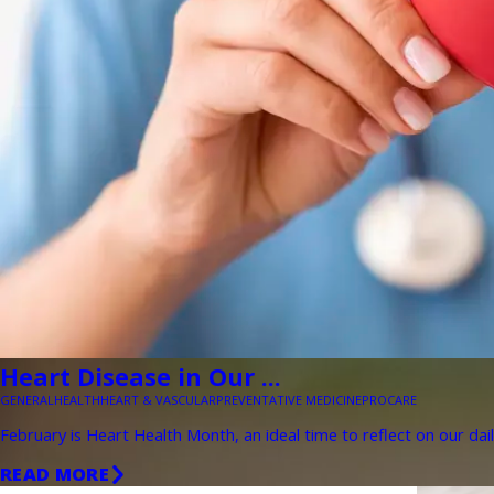
Heart Disease in Our ...
GENERAL
HEALTH
HEART & VASCULAR
PREVENTATIVE MEDICINE
PROCARE
February is Heart Health Month, an ideal time to reflect on our dail
READ MORE