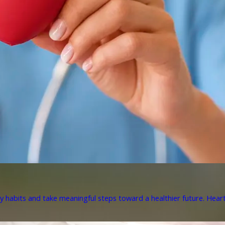
y habits and take meaningful steps toward a healthier future. Heart 