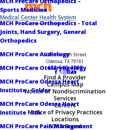
MCH ProCare Orthopedics –
Sports Medicine
MCH ProCare Orthopedics - Total
Joints, Hand Surgery, General
Orthopedics
MCH ProCare Audiology
500 West 4th Street
Odessa, TX 79761
432-640-4000
MCH ProCare Otolaryngology
Find A Provider
MCH ProCare Odessa Heart
Campus Map
Institute - Golder
Notice of Nondiscrimination
Services
MCH ProCare Odessa Heart
Careers
Notice of Privacy Practices
Institute - 5th
Locations
MCH ProCare Pain Management
ECHD Board