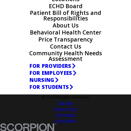
ECHD Board
Patient Bill of Rights and
Responsibilities
About Us
Behavioral Health Center
Price Transparency
Contact Us
Community Health Needs
Assessment
FOR PROVIDERS
FOR EMPLOYEES
NURSING
FOR STUDENTS
© 2026 All Rights Reserved.
Site Map
Privacy Policy
Site Search
Accessibility