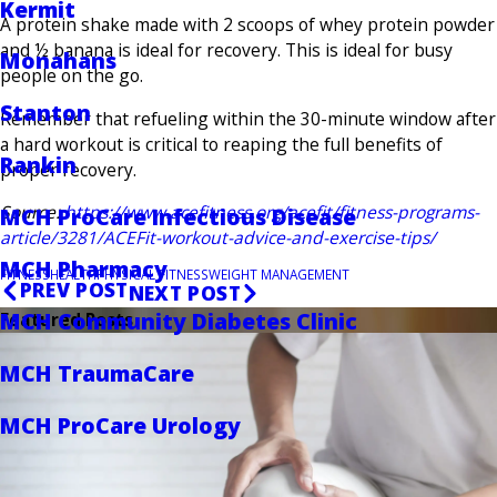
Kermit
A protein shake made with 2 scoops of whey protein powder
and ½ banana is ideal for recovery. This is ideal for busy
Monahans
people on the go.
Stanton
Remember that refueling within the 30-minute window after
a hard workout is critical to reaping the full benefits of
Rankin
proper recovery.
Source:
https://www.acefitness.org/acefit/fitness-programs-
MCH ProCare Infectious Disease
article/3281/ACEFit-workout-advice-and-exercise-tips/
MCH Pharmacy
FITNESS
HEALTH
PHYSICAL FITNESS
WEIGHT MANAGEMENT
PREV POST
NEXT POST
MCH Community Diabetes Clinic
Featured Posts
MCH TraumaCare
MCH ProCare Urology