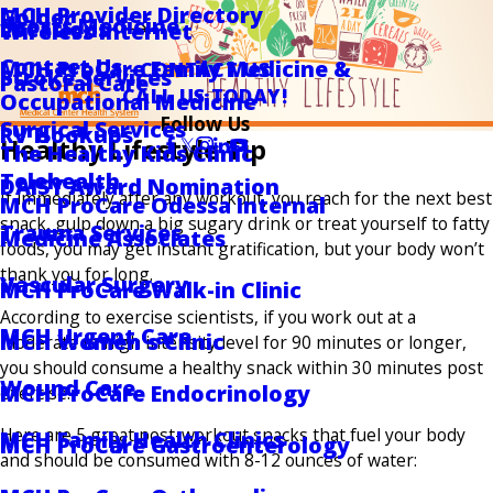
MCH Provider Directory
Golder
Sports Medicine
Locations
Wireless Internet
Contact Us
MCH ProCare Family Medicine &
CONTACT US
Stroke Services
Pastoral Care
CALL US TODAY!
Occupational Medicine
Follow Us
Surgical Services
RV Hookups
Healthy Lifestyle Tip
The Healthy Kids Clinic
Telehealth
DAISY Award Nomination
If immediately after any workout, you reach for the next best
MCH ProCare Odessa Internal
snack, gulp down a big sugary drink or treat yourself to fatty
Trauma Services
Medicine Associates
foods, you may get instant gratification, but your body won’t
thank you for long.
Vascular Surgery
MCH ProCare Walk-in Clinic
According to exercise scientists, if you work out at a
MCH Urgent Care
MCH Women's Clinic
moderate to high intensity level for 90 minutes or longer,
you should consume a healthy snack within 30 minutes post
Wound Care
MCH ProCare Endocrinology
exercise.
Here are 5 great post-workout snacks that fuel your body
MCH Family Health Clinics
MCH ProCare Gastroenterology
and should be consumed with 8-12 ounces of water: