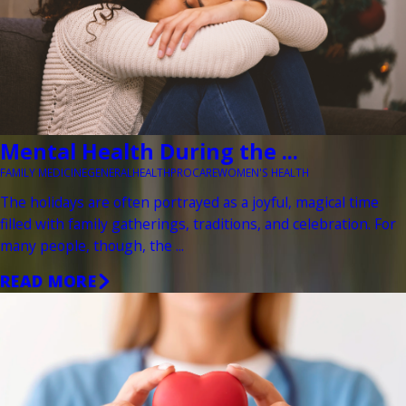
Mental Health During the ...
FAMILY MEDICINE
GENERAL
HEALTH
PROCARE
WOMEN'S HEALTH
The holidays are often portrayed as a joyful, magical time
filled with family gatherings, traditions, and celebration. For
many people, though, the ...
READ MORE