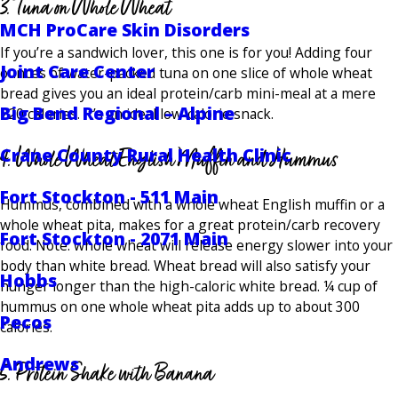
3. Tuna on Whole Wheat
MCH ProCare Skin Disorders
If you’re a sandwich lover, this one is for you! Adding four
Joint Care Center
ounces of water-packed tuna on one slice of whole wheat
bread gives you an ideal protein/carb mini-meal at a mere
Big Bend Regional – Alpine
220 calories. It’s an ideal low-calorie snack.
4. Whole Wheat English Muffin and Hummus
Crane County Rural Health Clinic
Fort Stockton - 511 Main
Hummus, combined with a whole wheat English muffin or a
whole wheat pita, makes for a great protein/carb recovery
Fort Stockton - 2071 Main
food. Note: whole wheat will release energy slower into your
body than white bread. Wheat bread will also satisfy your
Hobbs
hunger longer than the high-caloric white bread. ¼ cup of
hummus on one whole wheat pita adds up to about 300
Pecos
calories.
Andrews
5. Protein Shake with Banana