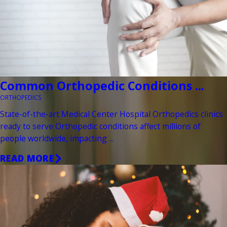
Common Orthopedic Conditions ...
ORTHOPEDICS
State-of-the-art Medical Center Hospital Orthopedics clinics
ready to serve Orthopedic conditions affect millions of
people worldwide, impacting ...
READ MORE