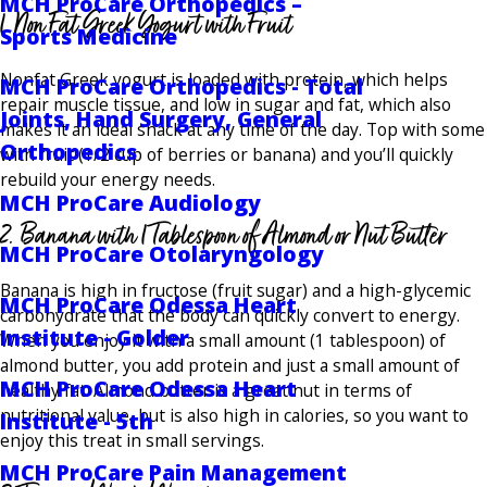
MCH ProCare Orthopedics –
1. Non Fat Greek Yogurt with Fruit
Sports Medicine
Nonfat Greek yogurt is loaded with protein, which helps
MCH ProCare Orthopedics - Total
repair muscle tissue, and low in sugar and fat, which also
Joints, Hand Surgery, General
makes it an ideal snack at any time of the day. Top with some
Orthopedics
with fruit (1/2 cup of berries or banana) and you’ll quickly
rebuild your energy needs.
MCH ProCare Audiology
2. Banana with 1 Tablespoon of Almond or Nut Butter
MCH ProCare Otolaryngology
Banana is high in fructose (fruit sugar) and a high-glycemic
MCH ProCare Odessa Heart
carbohydrate that the body can quickly convert to energy.
Institute - Golder
When you enjoy it with a small amount (1 tablespoon) of
almond butter, you add protein and just a small amount of
MCH ProCare Odessa Heart
healthy fat. Almond butter is a great nut in terms of
nutritional value, but is also high in calories, so you want to
Institute - 5th
enjoy this treat in small servings.
MCH ProCare Pain Management