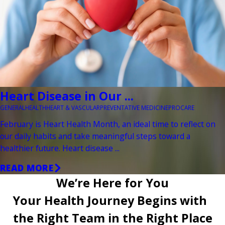
Heart Disease in Our ...
GENERAL
HEALTH
HEART & VASCULAR
PREVENTATIVE MEDICINE
PROCARE
February is Heart Health Month, an ideal time to reflect on
our daily habits and take meaningful steps toward a
healthier future. Heart disease ...
READ MORE
We’re Here for You
Your Health Journey Begins with
the Right Team in the Right Place