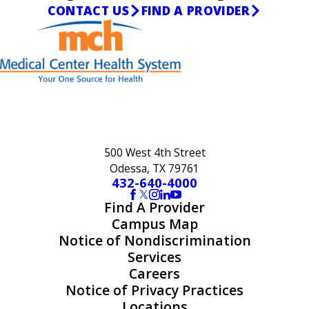
CONTACT US
FIND A PROVIDER
500 West 4th Street
Odessa, TX 79761
432-640-4000
Find A Provider
Campus Map
Notice of Nondiscrimination
Services
Careers
Notice of Privacy Practices
Locations