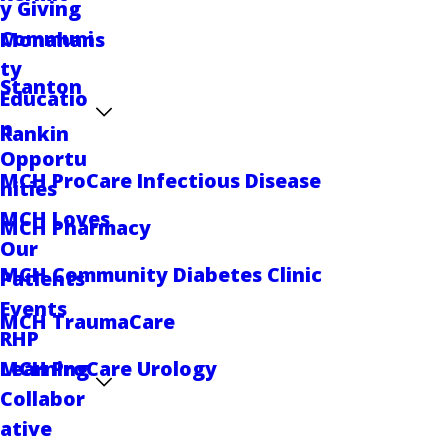
y Giving
Communi
Monahans
ty
Stanton
Educatio
n
Rankin
Opportu
MCH ProCare Infectious Disease
nities
MCH Loves
MCH Pharmacy
Our
MCH Community Diabetes Clinic
Patients
Events
MCH TraumaCare
RHP
Learning
MCH ProCare Urology
Collabor
ative