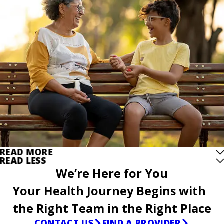
READ MORE
READ LESS
We’re Here for You
Your Health Journey Begins with
the Right Team in the Right Place
CONTACT US
FIND A PROVIDER