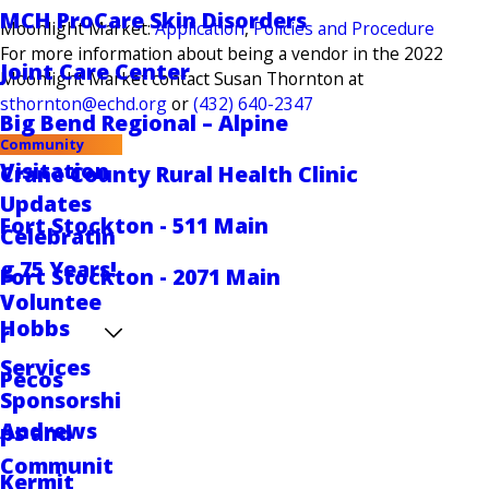
MCH ProCare Skin Disorders
Moonlight Market:
Application
,
Policies and Procedure
For more information about being a vendor in the 2022
Joint Care Center
Moonlight Market contact Susan Thornton at
sthornton@echd.org
or
(432) 640-2347
Big Bend Regional – Alpine
Community
Visitation
Crane County Rural Health Clinic
Updates
Fort Stockton - 511 Main
Celebratin
g 75 Years!
Fort Stockton - 2071 Main
Voluntee
Hobbs
r
Services
Pecos
Sponsorshi
Andrews
ps and
Communit
Kermit