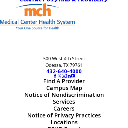
500 West 4th Street
Odessa, TX 79761
432-640-4000
Find A Provider
Campus Map
Notice of Nondiscrimination
Services
Careers
Notice of Privacy Practices
Locations