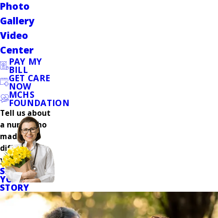
Photo
Gallery
Video
Center
PAY MY
BILL
GET CARE
NOW
MCHS
FOUNDATION
Tell us about
a nurse who
made a
difference in
your care.
SHARE
YOUR
STORY