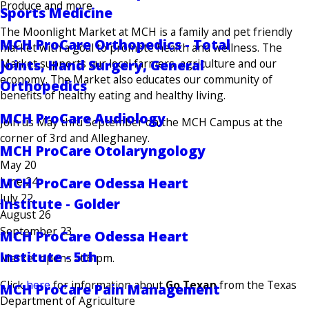
Produce and more
Sports Medicine
The Moonlight Market at MCH is a family and pet friendly
MCH ProCare Orthopedics - Total
market with a goal to promote health and wellness. The
Market supports our local farmers, agriculture and our
Joints, Hand Surgery, General
economy. The Market also educates our community of
Orthopedics
benefits of healthy eating and healthy living.
MCH ProCare Audiology
Join us May thru September on the MCH Campus at the
corner of 3rd and Alleghaney.
MCH ProCare Otolaryngology
May 20
MCH ProCare Odessa Heart
June 24
July 22
Institute - Golder
August 26
September 23
MCH ProCare Odessa Heart
Institute - 5th
Market opens at 6 pm.
Click
here
for information about
Go Texan
from the Texas
MCH ProCare Pain Management
Department of Agriculture