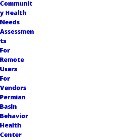
Communit
y Health
Needs
Assessmen
ts
For
Remote
Users
For
Vendors
Permian
Basin
Behavior
Health
Center