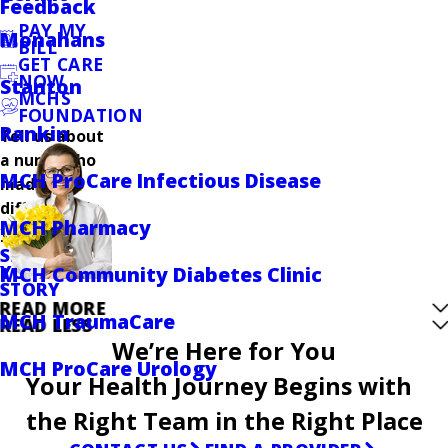
Feedback
PAY MY
Monahans
BILL
GET CARE
NOW
Stanton
MCHS
FOUNDATION
Rankin
Tell us about
a nurse who
MCH ProCare Infectious Disease
made a
difference in
MCH Pharmacy
your care.
SHARE
YOUR
MCH Community Diabetes Clinic
STORY
READ MORE
MCH TraumaCare
READ LESS
We’re Here for You
MCH ProCare Urology
Your Health Journey Begins with
the Right Team in the Right Place