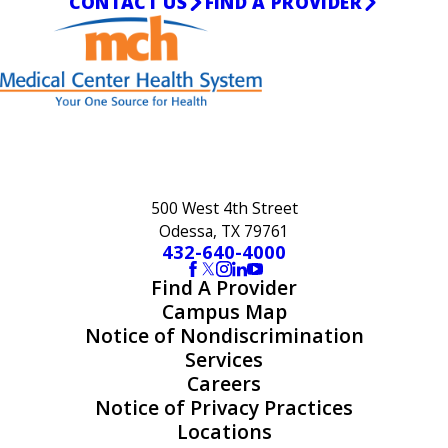
CONTACT US
FIND A PROVIDER
500 West 4th Street
Odessa, TX 79761
432-640-4000
Find A Provider
Campus Map
Notice of Nondiscrimination
Services
Careers
Notice of Privacy Practices
Locations