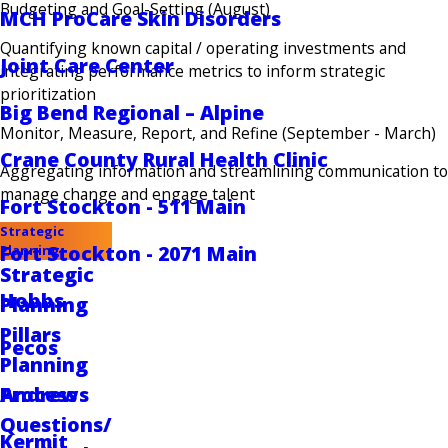
Budgeting and Goal-Setting (August)
MCH ProCare Skin Disorders
Quantifying known capital / operating investments and
Joint Care Center
integrating performance metrics to inform strategic
prioritization
Big Bend Regional – Alpine
Monitor, Measure, Report, and Refine (September - March)
Crane County Rural Health Clinic
Aggregating information and streamlining communication to
manage change and engage talent
Fort Stockton - 511 Main
Strategic
Fort Stockton - 2071 Main
Planning
Strategic
Hobbs
Planning
Pillars
Pecos
Planning
Andrews
Process
Questions/
Kermit