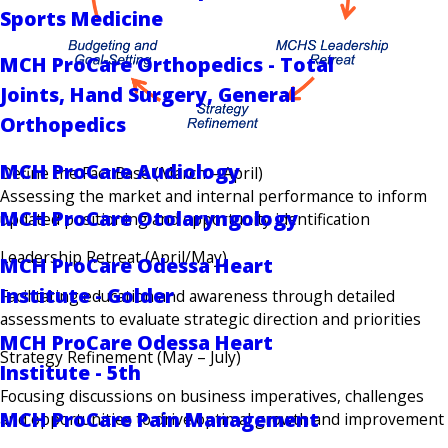
Sports Medicine
MCH ProCare Orthopedics - Total
Joints, Hand Surgery, General
Orthopedics
MCH ProCare Audiology
Define the Fact Base (March – April)
Assessing the market and internal performance to inform
MCH ProCare Otolaryngology
updated positioning and opportunity identification
Leadership Retreat (April/May)
MCH ProCare Odessa Heart
Institute - Golder
Facilitating education and awareness through detailed
assessments to evaluate strategic direction and priorities
MCH ProCare Odessa Heart
Strategy Refinement (May – July)
Institute - 5th
Focusing discussions on business imperatives, challenges
MCH ProCare Pain Management
and opportunities to drive optimal growth and improvement