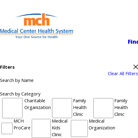
Medical Center
Fin
Filters
Clear All Filters
Search by Name
Search by Category
Charitable
Family
Family
Organization
Health
Health
Clinic
Clinic
MCH
Medical
Medical
ProCare
Kids
Organization
Clinic