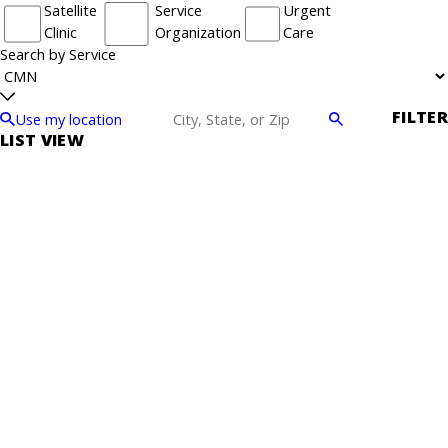
Satellite
Service
Urgent
Clinic
Organization
Care
Search by Service
FILTER
Use my location
LIST VIEW