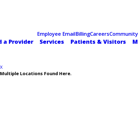
Celebrating 75 Years
 Hospital Recognized for Excellence with ACC HeartCARE Cen
Employee Email
Billing
Careers
Community
d a Provider
Services
Patients & Visitors
M
X
Multiple Locations Found Here.