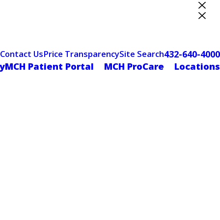
ter Designation
432-640-4000
Contact Us
Price Transparency
Site Search
yMCH Patient Portal
MCH ProCare
Locations