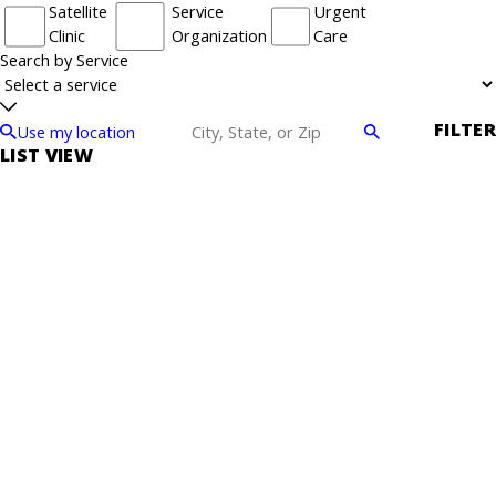
Satellite
Service
Urgent
Clinic
Organization
Care
Search by Service
FILTER
Use my location
LIST VIEW