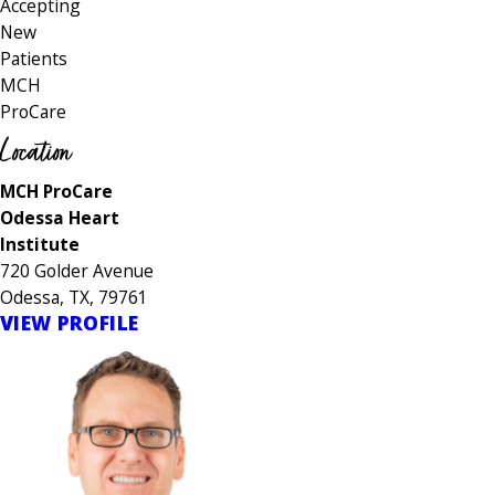
Accepting
New
Patients
MCH
ProCare
Location
MCH ProCare
Odessa Heart
Institute
720 Golder Avenue
Odessa, TX, 79761
VIEW PROFILE