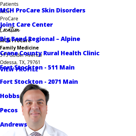
Patients
MCH ProCare Skin Disorders
MCH
ProCare
Joint Care Center
Location
Big Bend Regional – Alpine
MCH ProCare
Family Medicine
Crane County Rural Health Clinic
315 Golder Avenue
Odessa, TX, 79761
Fort Stockton - 511 Main
VIEW PROFILE
Fort Stockton - 2071 Main
Hobbs
Pecos
Andrews