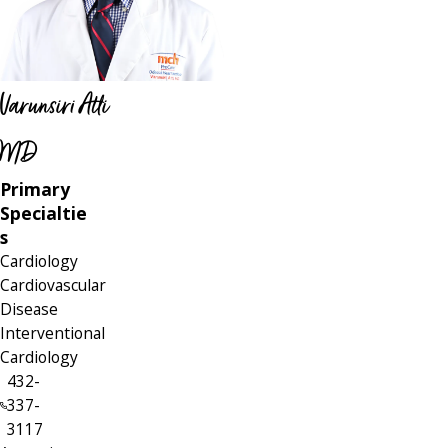
Varunsiri Atti
MD
Primary
Specialtie
s
Cardiology
Cardiovascular
Disease
Interventional
Cardiology
432-
337-
3117