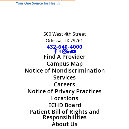
500 West 4th Street
Odessa, TX 79761
432-640-4000
Find A Provider
Campus Map
Notice of Nondiscrimination
Services
Careers
Notice of Privacy Practices
Locations
ECHD Board
Patient Bill of Rights and
Responsibilities
About Us