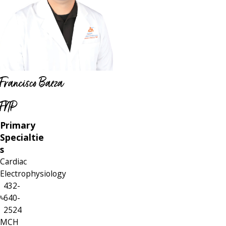
Francisco Baeza
FNP
Primary
Specialtie
s
Cardiac
Electrophysiology
432-
640-
2524
MCH