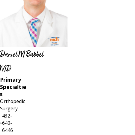
Daniel M Babbel
MD
Primary
Specialtie
s
Orthopedic
Surgery
432-
640-
6446