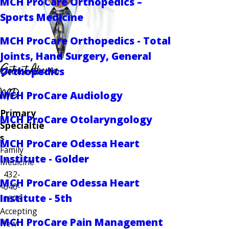
MCH ProCare Orthopedics –
Sports Medicine
MCH ProCare Orthopedics - Total
Joints, Hand Surgery, General
Getnet Aberra
Orthopedics
MD
MCH ProCare Audiology
Primary
MCH ProCare Otolaryngology
Specialtie
s
MCH ProCare Odessa Heart
Family
Institute - Golder
Medicine
432-
MCH ProCare Odessa Heart
640-
Institute - 5th
1878
Accepting
MCH ProCare Pain Management
New