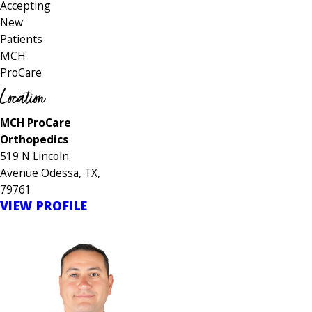
Accepting
New
Patients
MCH
ProCare
Location
MCH ProCare
Orthopedics
519 N Lincoln
Avenue Odessa, TX,
79761
VIEW PROFILE