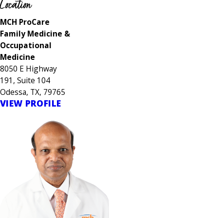
Location
MCH ProCare
Family Medicine &
Occupational
Medicine
8050 E Highway
191, Suite 104
Odessa, TX, 79765
VIEW PROFILE