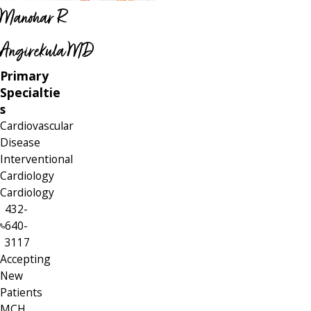
Manohar R
Angirekula MD
Primary
Specialtie
s
Cardiovascular
Disease
Interventional
Cardiology
Cardiology
432-
640-
3117
Accepting
New
Patients
MCH