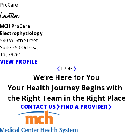
ProCare
Location
MCH ProCare
Electrophysiology
540 W. 5th Street,
Suite 350 Odessa,
TX, 79761
VIEW PROFILE
1
/
43
We’re Here for You
Your Health Journey Begins with
the Right Team in the Right Place
CONTACT US
FIND A PROVIDER