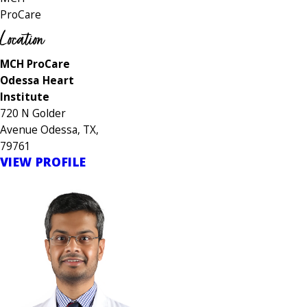
ProCare
Location
MCH ProCare
Odessa Heart
Institute
720 N Golder
Avenue Odessa, TX,
79761
VIEW PROFILE