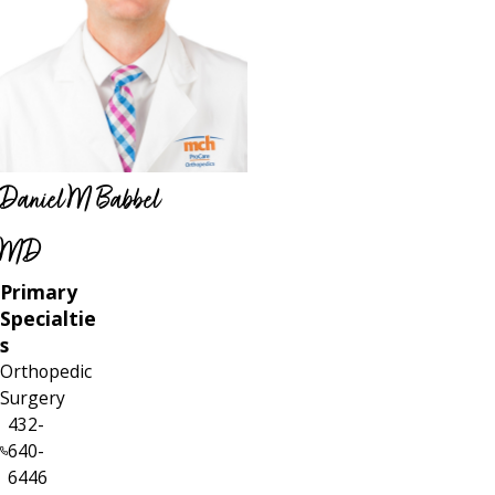
Daniel M Babbel
MD
Primary
Specialtie
s
Orthopedic
Surgery
432-
640-
6446