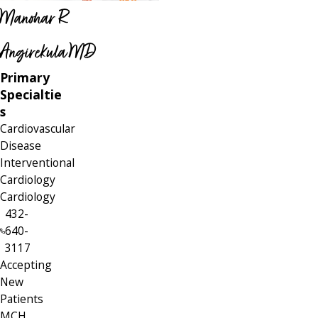
Manohar R
Angirekula MD
Primary
Specialtie
s
Cardiovascular
Disease
Interventional
Cardiology
Cardiology
432-
640-
3117
Accepting
New
Patients
MCH