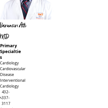
Varunsiri Atti
MD
Primary
Specialtie
s
Cardiology
Cardiovascular
Disease
Interventional
Cardiology
432-
337-
3117