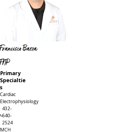
Francisco Baeza
FNP
Primary
Specialtie
s
Cardiac
Electrophysiology
432-
640-
2524
MCH