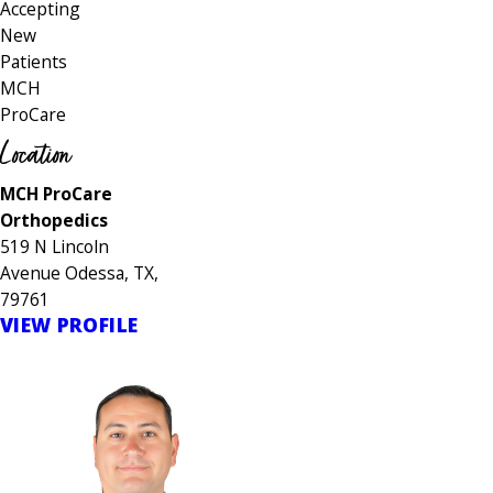
Accepting
New
Patients
MCH
ProCare
Location
MCH ProCare
Orthopedics
519 N Lincoln
Avenue Odessa, TX,
79761
VIEW PROFILE