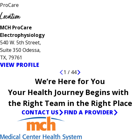
ProCare
Location
MCH ProCare
Electrophysiology
540 W. 5th Street,
Suite 350 Odessa,
TX, 79761
VIEW PROFILE
1
/
44
We’re Here for You
Your Health Journey Begins with
the Right Team in the Right Place
CONTACT US
FIND A PROVIDER