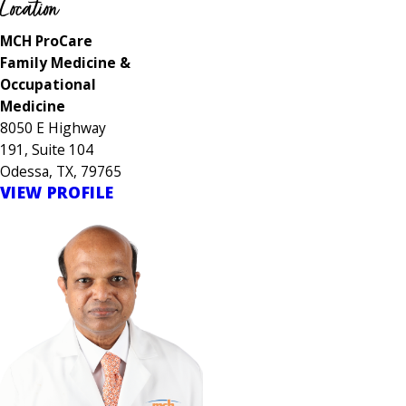
Location
MCH ProCare
Family Medicine &
Occupational
Medicine
8050 E Highway
191, Suite 104
Odessa, TX, 79765
VIEW PROFILE