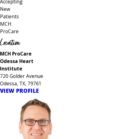
Accepting
New
Patients
MCH
ProCare
Location
MCH ProCare
Odessa Heart
Institute
720 Golder Avenue
Odessa, TX, 79761
VIEW PROFILE