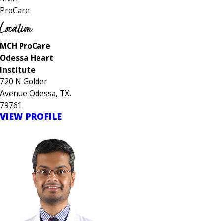
ProCare
Location
MCH ProCare
Odessa Heart
Institute
720 N Golder
Avenue Odessa, TX,
79761
VIEW PROFILE