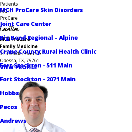
Patients
MCH ProCare Skin Disorders
MCH
ProCare
Joint Care Center
Location
Big Bend Regional – Alpine
MCH ProCare
Family Medicine
Crane County Rural Health Clinic
315 Golder Avenue
Odessa, TX, 79761
Fort Stockton - 511 Main
VIEW PROFILE
Fort Stockton - 2071 Main
Hobbs
Pecos
Andrews