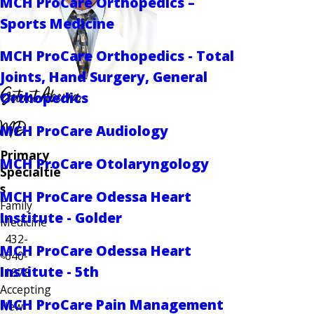
MCH ProCare Orthopedics –
Sports Medicine
MCH ProCare Orthopedics - Total
Joints, Hand Surgery, General
Getnet Aberra
Orthopedics
MD
MCH ProCare Audiology
Primary
MCH ProCare Otolaryngology
Specialtie
s
MCH ProCare Odessa Heart
Family
Institute - Golder
Medicine
432-
MCH ProCare Odessa Heart
640-
Institute - 5th
1878
Accepting
MCH ProCare Pain Management
New