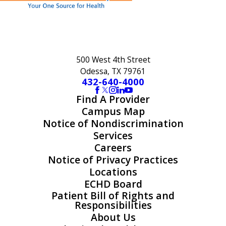
500 West 4th Street
Odessa, TX 79761
432-640-4000
Find A Provider
Campus Map
Notice of Nondiscrimination
Services
Careers
Notice of Privacy Practices
Locations
ECHD Board
Patient Bill of Rights and
Responsibilities
About Us