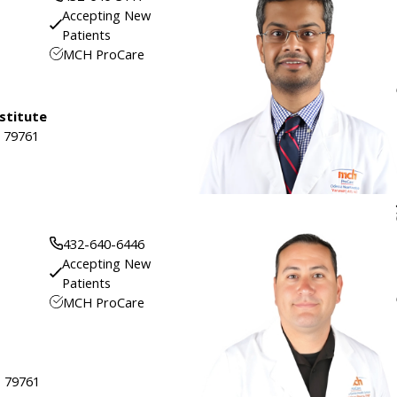
Accepting New
Patients
MCH ProCare
stitute
, 79761
432-640-6446
Accepting New
Patients
MCH ProCare
, 79761