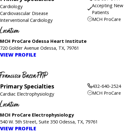
Accepting New
Cardiology
Patients
Cardiovascular Disease
MCH ProCare
Interventional Cardiology
Location
MCH ProCare Odessa Heart Institute
720 Golder Avenue Odessa, TX, 79761
VIEW PROFILE
Francisco Baeza FNP
Primary Specialties
432-640-2524
MCH ProCare
Cardiac Electrophysiology
Location
MCH ProCare Electrophysiology
540 W. 5th Street, Suite 350 Odessa, TX, 79761
VIEW PROFILE