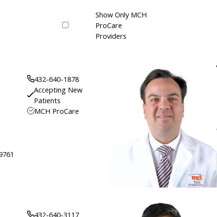
Show Only MCH
ProCare
Providers
432-640-1878
Accepting New
Patients
MCH ProCare
79761
432-640-3117