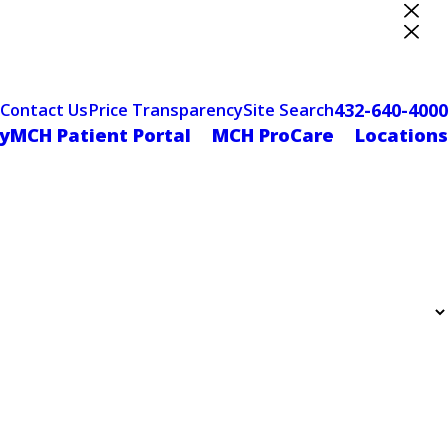
ter Designation
432-640-4000
Contact Us
Price Transparency
Site Search
yMCH Patient Portal
MCH ProCare
Locations