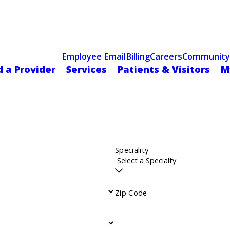
Celebrating 75 Years
 Hospital Recognized for Excellence with ACC HeartCARE Cen
Employee Email
Billing
Careers
Community
d a Provider
Services
Patients & Visitors
M
Speciality
Zip Code