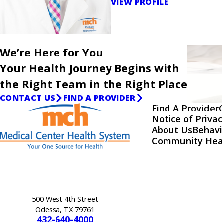
VIEW PROFILE
We’re Here for You
Your Health Journey Begins with
the Right Team in the Right Place
CONTACT US
FIND A PROVIDER
Find A Provider
Notice of Privac
About Us
Behavi
Community Hea
500 West 4th Street
Odessa, TX 79761
432-640-4000