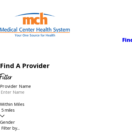
Medical Center
Fin
Find A Provider
Filter
Provider Name
Within Miles
Gender