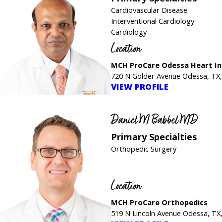
Cardiovascular Disease
Interventional Cardiology
Cardiology
Location
MCH ProCare Odessa Heart In
720 N Golder Avenue Odessa, TX
VIEW PROFILE
Daniel M Babbel MD
Primary Specialties
Orthopedic Surgery
Location
MCH ProCare Orthopedics
519 N Lincoln Avenue Odessa, TX