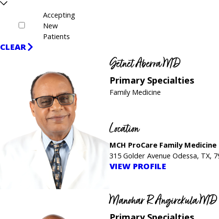
Accepting
New
Patients
CLEAR
Getnet Aberra MD
Primary Specialties
Family Medicine
Location
MCH ProCare Family Medicine
315 Golder Avenue Odessa, TX, 
VIEW PROFILE
Manohar R Angirekula MD
Primary Specialties