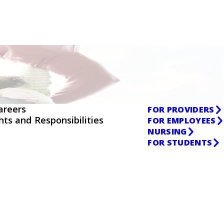
areers
FOR PROVIDERS
ghts and Responsibilities
FOR EMPLOYEES
NURSING
FOR STUDENTS