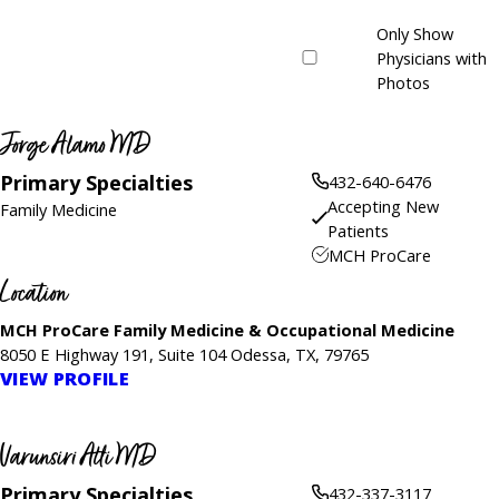
Only Show
Physicians with
Photos
Jorge Alamo MD
Primary Specialties
432-640-6476
Accepting New
Family Medicine
Patients
MCH ProCare
Location
MCH ProCare Family Medicine & Occupational Medicine
8050 E Highway 191, Suite 104 Odessa, TX, 79765
VIEW PROFILE
Varunsiri Atti MD
Primary Specialties
432-337-3117