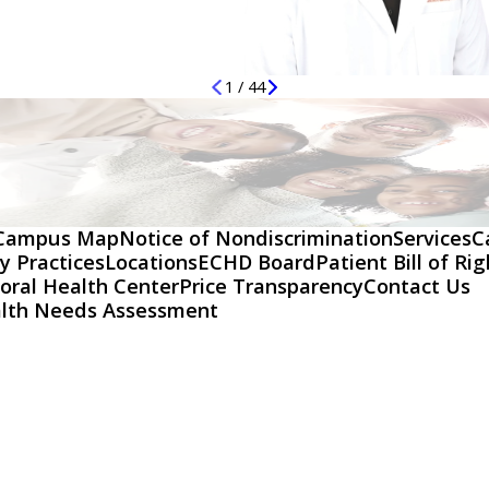
1
/
44
Campus Map
Notice of Nondiscrimination
Services
C
y Practices
Locations
ECHD Board
Patient Bill of Ri
oral Health Center
Price Transparency
Contact Us
lth Needs Assessment