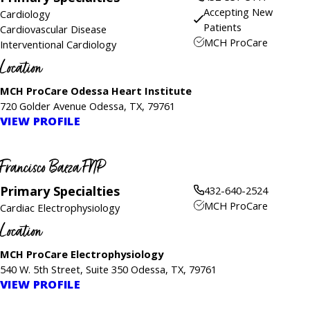
Accepting New
Cardiology
Patients
Cardiovascular Disease
MCH ProCare
Interventional Cardiology
Location
MCH ProCare Odessa Heart Institute
720 Golder Avenue Odessa, TX, 79761
VIEW PROFILE
Francisco Baeza FNP
Primary Specialties
432-640-2524
MCH ProCare
Cardiac Electrophysiology
Location
MCH ProCare Electrophysiology
540 W. 5th Street, Suite 350 Odessa, TX, 79761
VIEW PROFILE