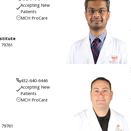
Accepting New
Patients
MCH ProCare
stitute
, 79761
432-640-6446
Accepting New
Patients
MCH ProCare
, 79761