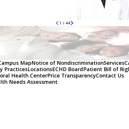
1
/
44
Campus Map
Notice of Nondiscrimination
Services
C
y Practices
Locations
ECHD Board
Patient Bill of Ri
oral Health Center
Price Transparency
Contact Us
lth Needs Assessment