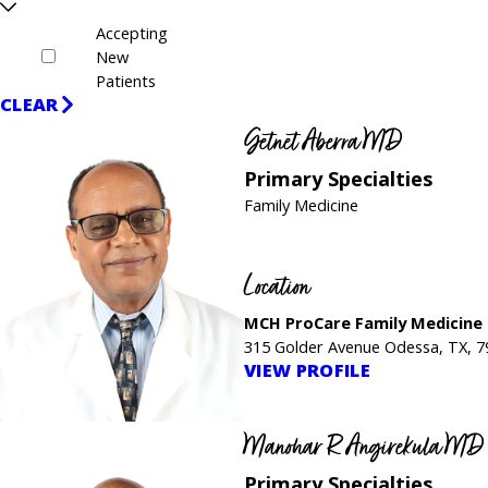
Accepting
New
Patients
CLEAR
Getnet Aberra MD
Primary Specialties
Family Medicine
Location
MCH ProCare Family Medicine
315 Golder Avenue Odessa, TX, 
VIEW PROFILE
Manohar R Angirekula MD
Primary Specialties