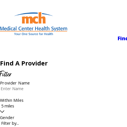
Medical Center
Fin
Find A Provider
Filter
Provider Name
Within Miles
Gender