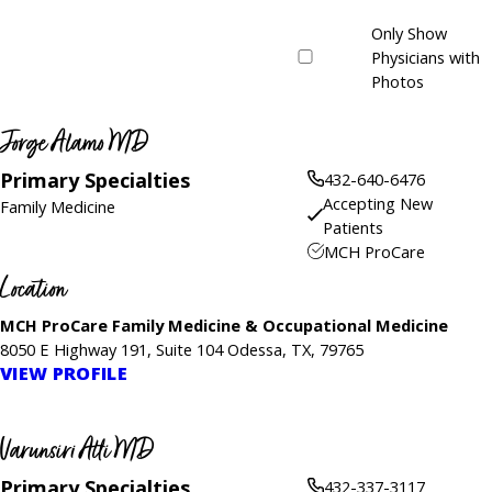
Only Show
Physicians with
Photos
Jorge Alamo MD
Primary Specialties
432-640-6476
Accepting New
Family Medicine
Patients
MCH ProCare
Location
MCH ProCare Family Medicine & Occupational Medicine
8050 E Highway 191, Suite 104 Odessa, TX, 79765
VIEW PROFILE
Varunsiri Atti MD
Primary Specialties
432-337-3117