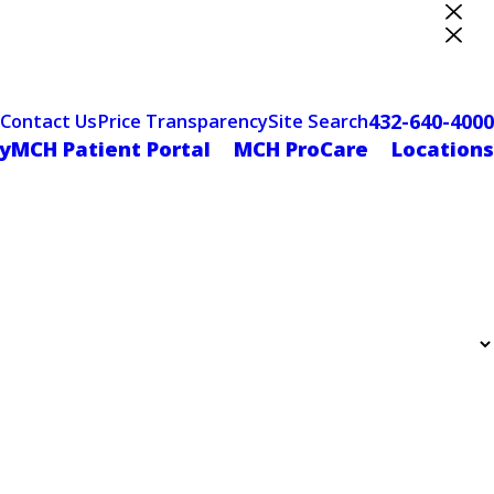
ter Designation
432-640-4000
Contact Us
Price Transparency
Site Search
yMCH Patient Portal
MCH ProCare
Locations