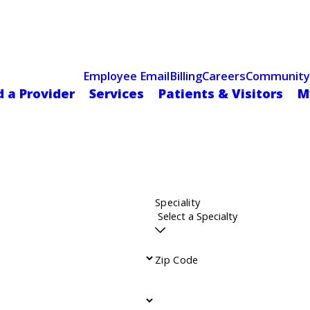
Celebrating 75 Years
 Hospital Recognized for Excellence with ACC HeartCARE Cen
Employee Email
Billing
Careers
Community
d a Provider
Services
Patients & Visitors
M
Speciality
Zip Code