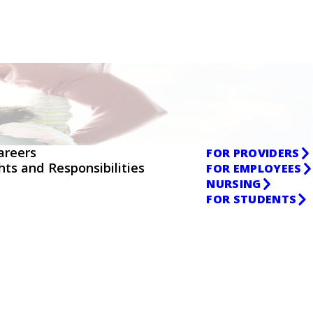
areers
FOR PROVIDERS
ghts and Responsibilities
FOR EMPLOYEES
NURSING
FOR STUDENTS