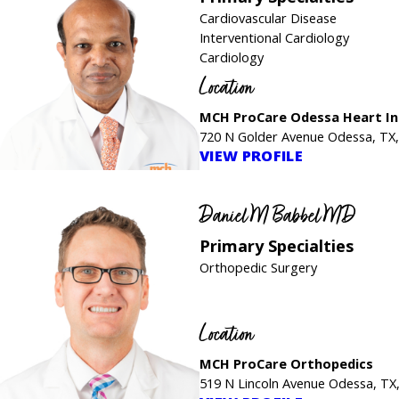
Cardiovascular Disease
Interventional Cardiology
Cardiology
Location
MCH ProCare Odessa Heart In
720 N Golder Avenue Odessa, TX
VIEW PROFILE
Daniel M Babbel MD
Primary Specialties
Orthopedic Surgery
Location
MCH ProCare Orthopedics
519 N Lincoln Avenue Odessa, TX