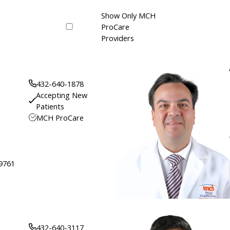
Show Only MCH
ProCare
Providers
432-640-1878
Accepting New
Patients
MCH ProCare
79761
432-640-3117