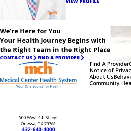
VIEW PROFILE
We’re Here for You
Your Health Journey Begins with
the Right Team in the Right Place
CONTACT US
FIND A PROVIDER
Find A Provider
Notice of Privac
About Us
Behavi
Community Hea
500 West 4th Street
Odessa, TX 79761
432-640-4000